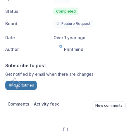
Status
Completed
Board
💡
Feature Request
Date
Over 1 year ago
Author
Printmind
Subscribe to post
Get notified by email when there are changes.
Get notified
Comments
Activity feed
New comments