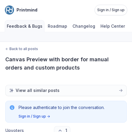
Printmind
Sign in / Sign up
Feedback & Bugs
Roadmap
Changelog
Help Center
←
Back to all posts
Canvas Preview with border for manual 
orders and custom products
View all similar posts
Please authenticate to join the conversation.
Sign in / Sign up
→
Upvoters
1